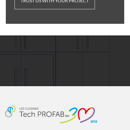
TRUST US WITH YOUR PROJECT