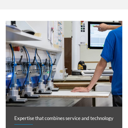
Expertise that combines service and technology