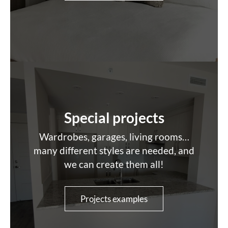
Special projects
Wardrobes, garages, living rooms…
many different styles are needed, and
we can create them all!
Projects examples