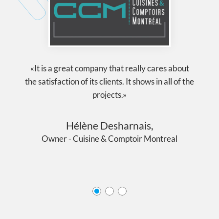
«It is a great company that really cares about
the satisfaction of its clients. It shows in all of the
projects.»
Hélène Desharnais,
Owner - Cuisine & Comptoir Montreal