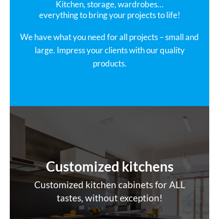
Kitchen, storage, wardrobes…
everything to bring your projects to life!
We have what you need for all projects – small and
large. Impress your clients with our quality
products.
Customized kitchens
Customized kitchen cabinets for ALL
tastes, without exception!