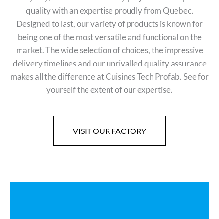
quality with an expertise proudly from Quebec.
Designed to last, our variety of products is known for
being one of the most versatile and functional on the
market. The wide selection of choices, the impressive
delivery timelines and our unrivalled quality assurance
makes all the difference at Cuisines Tech Profab. See for
yourself the extent of our expertise.
VISIT OUR FACTORY