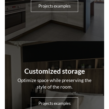
Projects examples
Customized storage
Optimize space while preserving the
style of the room.
Projects examples