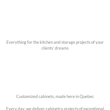
Skip
to
content
Everything for the kitchen and storage projects of your
clients’ dreams
Customized cabinets, made here in Quebec
Every day, we deliver cabinetry projects of exceptional