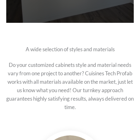
A wide selection of styles and materials
Do your customized cabinets style and material needs
vary from one project to another? Cuisines Tech Profab
works with all materials available on the market, just let
us know what you need! Our turnkey approach
guarantees highly satisfying results, always delivered on
time.