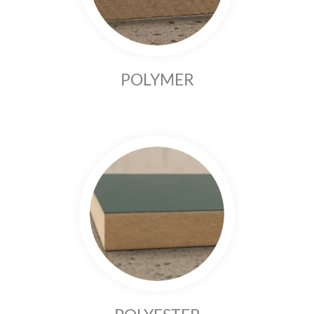
POLYMER