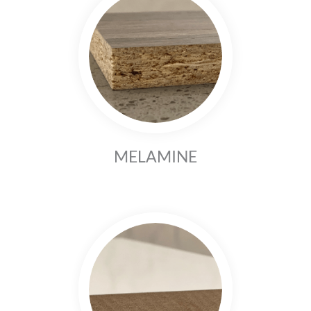
MELAMINE