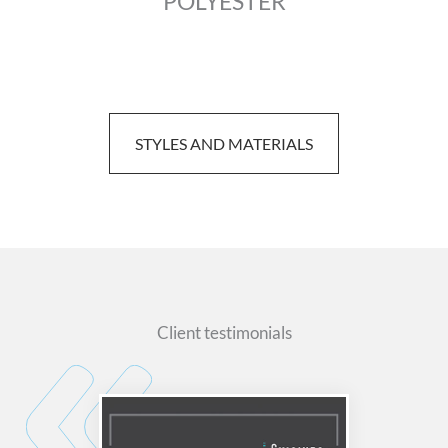
POLYESTER
STYLES AND MATERIALS
Client testimonials