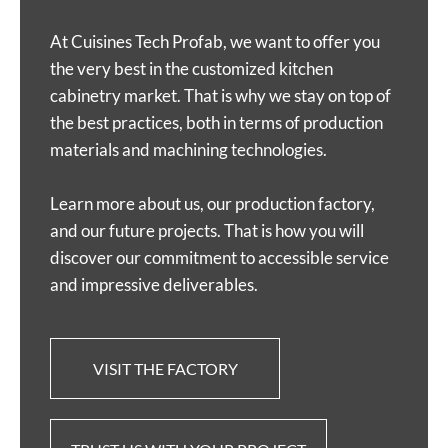
At Cuisines Tech Profab, we want to offer you
the very best in the customized kitchen
cabinetry market. That is why we stay on top of
the best practices, both in terms of production
materials and machining technologies.
Learn more about us, our production factory,
and our future projects. That is how you will
discover our commitment to accessible service
and impressive deliverables.
VISIT THE FACTORY