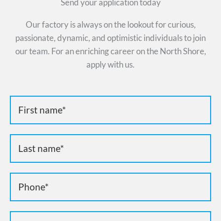
Send your application today
Our factory is always on the lookout for curious,
passionate, dynamic, and optimistic individuals to join
our team. For an enriching career on the North Shore,
apply with us.
Candidature
emplois
EN