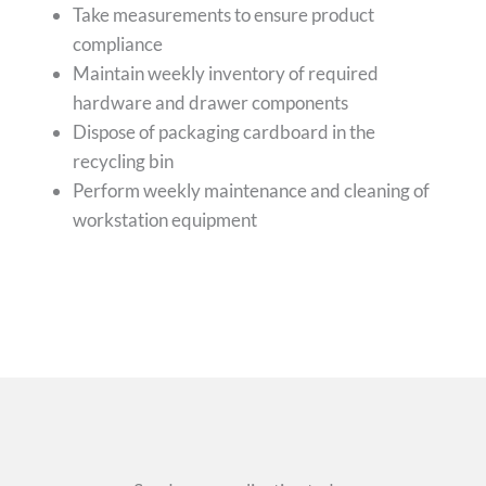
Take measurements to ensure product
compliance
Maintain weekly inventory of required
hardware and drawer components
Dispose of packaging cardboard in the
recycling bin
Perform weekly maintenance and cleaning of
workstation equipment