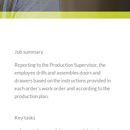
Job summary
Reporting to the Production Supervisor, the
employee drills and assembles doors and
drawers based on the instructions provided in
each order’s work order and according to the
production plan.
Key tasks