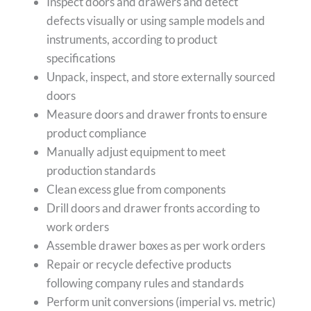
Inspect doors and drawers and detect
defects visually or using sample models and
instruments, according to product
specifications
Unpack, inspect, and store externally sourced
doors
Measure doors and drawer fronts to ensure
product compliance
Manually adjust equipment to meet
production standards
Clean excess glue from components
Drill doors and drawer fronts according to
work orders
Assemble drawer boxes as per work orders
Repair or recycle defective products
following company rules and standards
Perform unit conversions (imperial vs. metric)