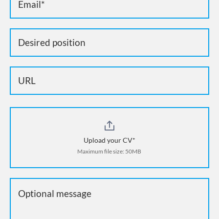
Upload your CV*
Maximum file size: 50MB