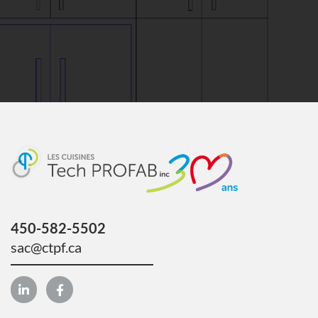
450-582-5502
sac@ctpf.ca
L
F
i
a
n
c
k
e